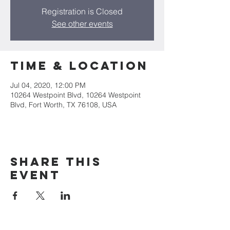
Registration is Closed
See other events
Time & Location
Jul 04, 2020, 12:00 PM
10264 Westpoint Blvd, 10264 Westpoint
Blvd, Fort Worth, TX 76108, USA
Share this
event