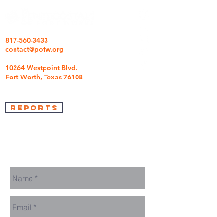
817-560-3433
contact@pofw.org
10264 Westpoint Blvd.
Fort Worth, Texas 76108
REPORTS
we're so glad you came
We are here to answer any questions you may
have.