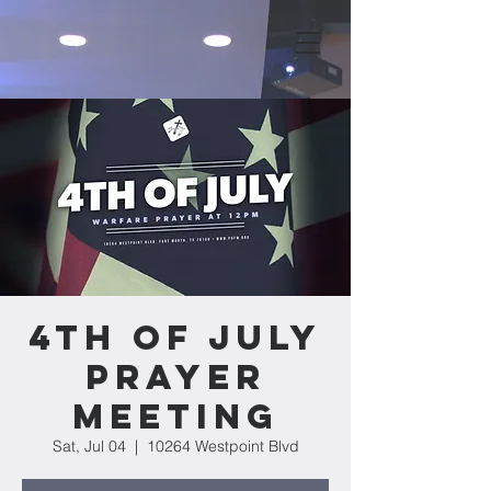
4th of July
Prayer
Meeting
Sat, Jul 04
  |  
10264 Westpoint Blvd