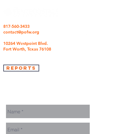
817-560-3433
contact@pofw.org
10264 Westpoint Blvd.
Fort Worth, Texas 76108
REPORTS
we're so glad you came
We are here to answer any questions you may
have.