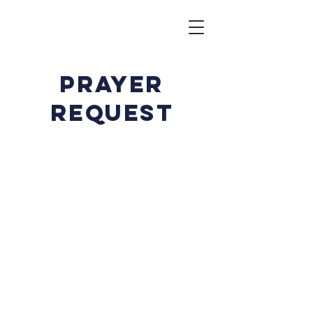
prayer
request