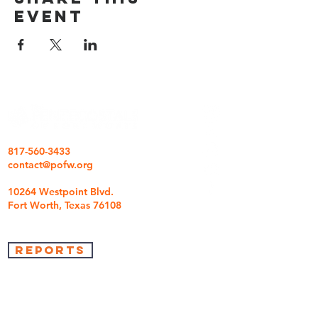
event
817-560-3433
contact@pofw.org
10264 Westpoint Blvd.
Fort Worth, Texas 76108
REPORTS
we're so glad you came
We are here to answer any questions you may