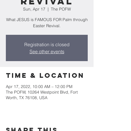
Revival
Sun, Apr 17
  |  
The POFW
What JESUS is FAMOUS FOR Palm through
Easter Revival.
Registration is closed
See other events
Time & Location
Apr 17, 2022, 10:00 AM – 12:00 PM
The POFW, 10264 Westpoint Blvd, Fort
Worth, TX 76108, USA
Share this