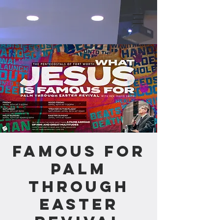
Famous For
Palm
through
Easter