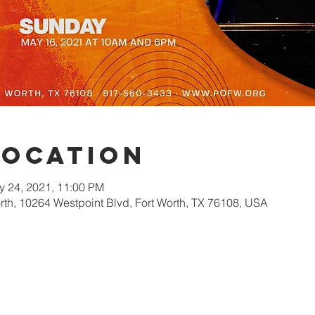
Location
y 24, 2021, 11:00 PM
orth, 10264 Westpoint Blvd, Fort Worth, TX 76108, USA