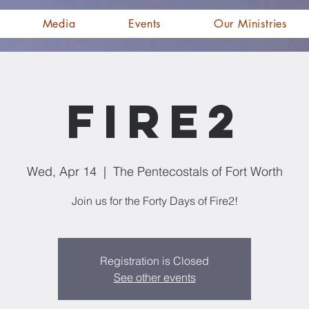
Media
Events
Our Ministries
Fire2
Wed, Apr 14
  |  
The Pentecostals of Fort Worth
Join us for the Forty Days of Fire2!
Registration is Closed
See other events