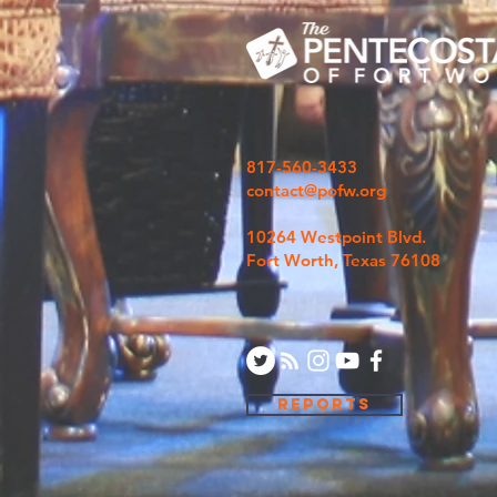
817-560-3433
contact@pofw.org
10264 Westpoint Blvd.
Fort Worth, Texas 76108
REPORTS