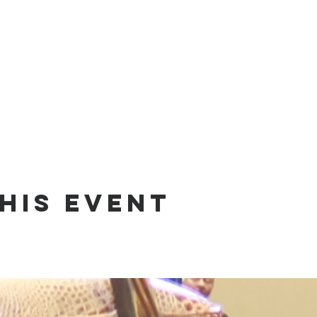
his event