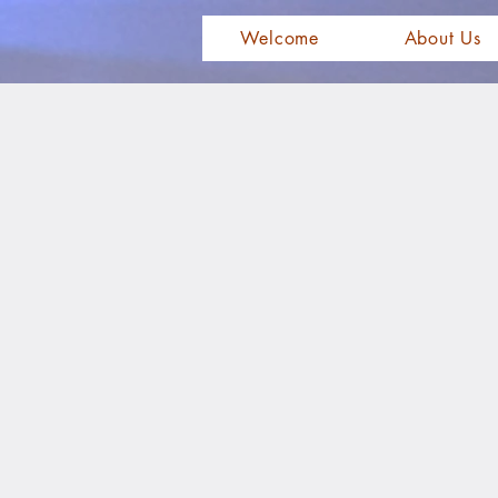
Welcome
About Us