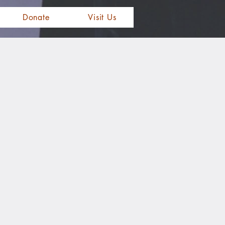
Donate
Visit Us