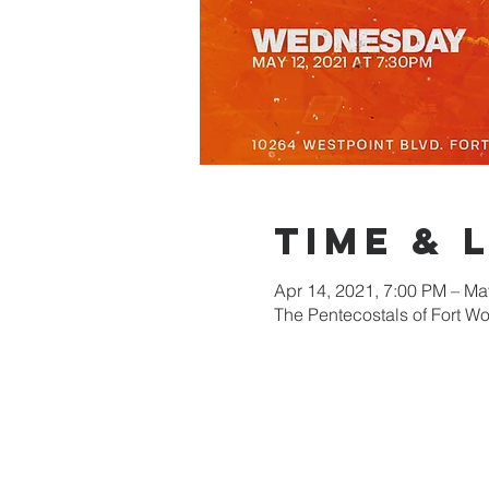
Time & 
Apr 14, 2021, 7:00 PM – Ma
The Pentecostals of Fort W