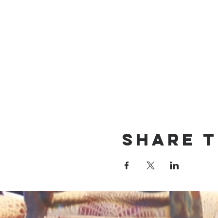
Share t