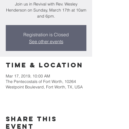
Join us in Revival with Rev. Wesley
Henderson on Sunday, March 17th at 10am
and 6pm.
Registration is Closed
See other events
Time & Location
Mar 17, 2019, 10:00 AM
The Pentecostals of Fort Worth, 10264
Westpoint Boulevard, Fort Worth, TX, USA
Share this
event