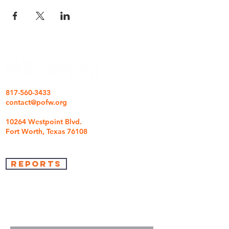
817-560-3433
contact@pofw.org
10264 Westpoint Blvd.
Fort Worth, Texas 76108
REPORTS
we're so glad you came
We are here to answer any questions you may
have.