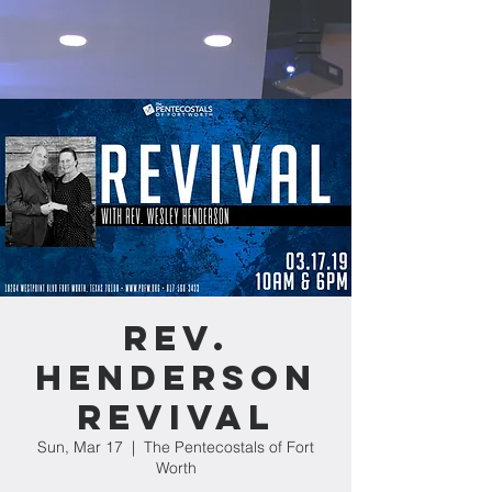
Rev.
Henderson
Revival
Sun, Mar 17
  |  
The Pentecostals of Fort
Worth