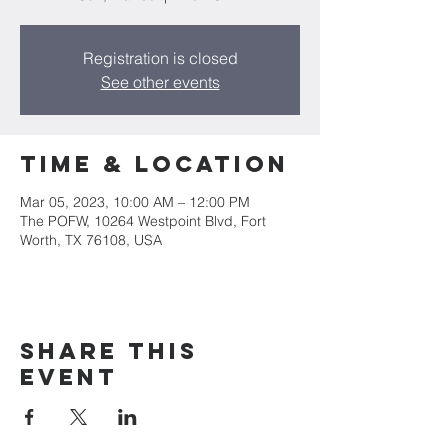
Registration is closed
See other events
Time & Location
Mar 05, 2023, 10:00 AM – 12:00 PM
The POFW, 10264 Westpoint Blvd, Fort
Worth, TX 76108, USA
Share this
event