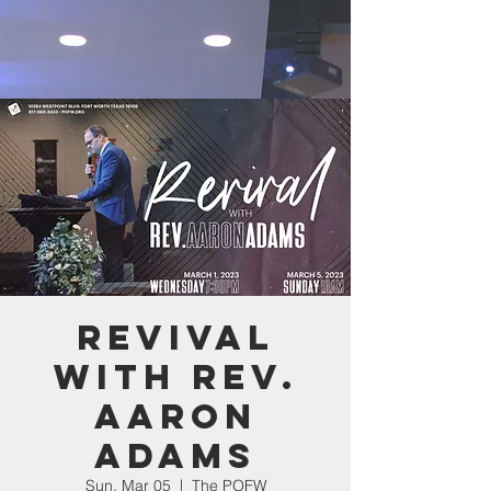
Revival
with Rev.
Aaron
Adams
Sun, Mar 05
  |  
The POFW