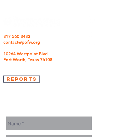
817-560-3433
contact@pofw.org
10264 Westpoint Blvd.
Fort Worth, Texas 76108
REPORTS
we're so glad you came
We are here to answer any questions you may
have.