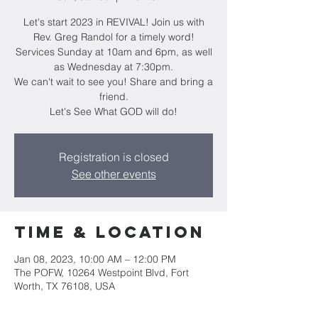
Let's start 2023 in REVIVAL! Join us with
Rev. Greg Randol for a timely word!
Services Sunday at 10am and 6pm, as well
as Wednesday at 7:30pm.
We can't wait to see you! Share and bring a
friend.
Let's See What GOD will do!
Registration is closed
See other events
Time & Location
Jan 08, 2023, 10:00 AM – 12:00 PM
The POFW, 10264 Westpoint Blvd, Fort
Worth, TX 76108, USA