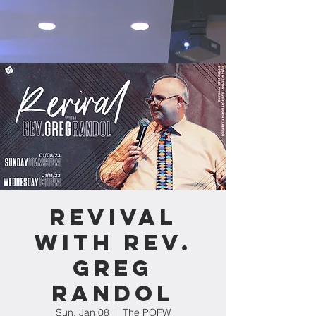
Revival
with Rev.
Greg
Randol
Sun, Jan 08
  |  
The POFW