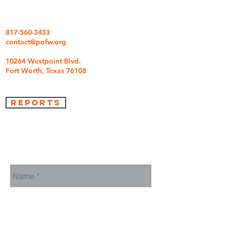
817-560-3433
contact@pofw.org
10264 Westpoint Blvd.
Fort Worth, Texas 76108
REPORTS
we're so glad you came
We are here to answer any questions you may
have.