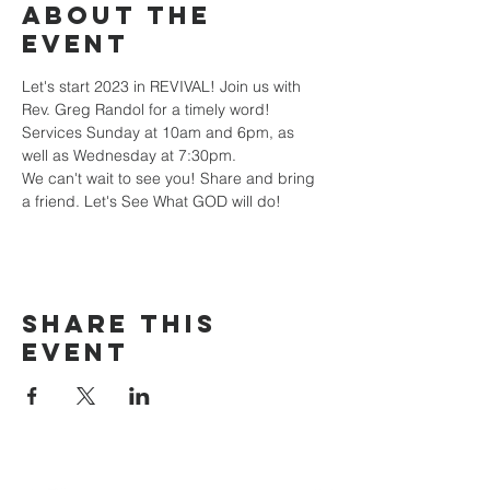
About the
event
Let's start 2023 in REVIVAL! Join us with 
Rev. Greg Randol for a timely word! 
Services Sunday at 10am and 6pm, as 
well as Wednesday at 7:30pm.
We can't wait to see you! Share and bring 
a friend. Let's See What GOD will do!
Share this
event