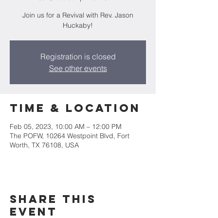
Join us for a Revival with Rev. Jason
Huckaby!
Registration is closed
See other events
Time & Location
Feb 05, 2023, 10:00 AM – 12:00 PM
The POFW, 10264 Westpoint Blvd, Fort
Worth, TX 76108, USA
Share this
event