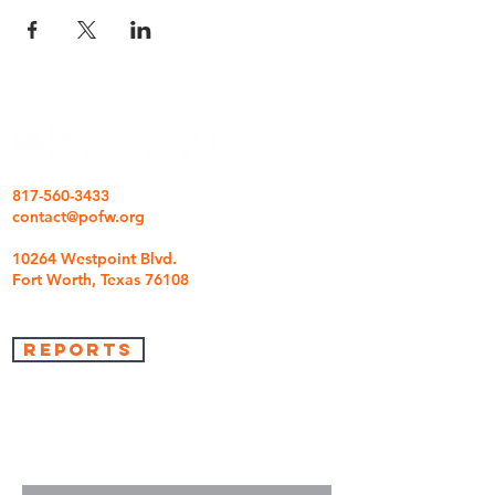
817-560-3433
contact@pofw.org
10264 Westpoint Blvd.
Fort Worth, Texas 76108
REPORTS
we're so glad you came
We are here to answer any questions you may
have.