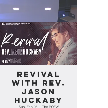
Revival
with Rev.
Jason
Huckaby
Sun, Feb 05
  |  
The POFW