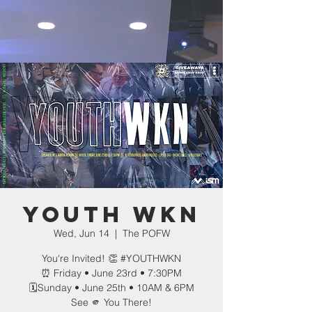
YOUTH WKN
Wed, Jun 14
  |  
The POFW
You're Invited! 👏 #YOUTHWKN
⏰ Friday • June 23rd • 7:30PM
🗓️Sunday • June 25th • 10AM & 6PM
See 🫵 You There!