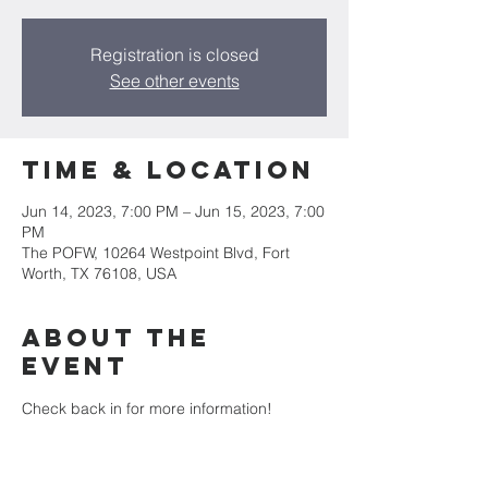
Registration is closed
See other events
Time & Location
Jun 14, 2023, 7:00 PM – Jun 15, 2023, 7:00
PM
The POFW, 10264 Westpoint Blvd, Fort
Worth, TX 76108, USA
About the
event
Check back in for more information! 