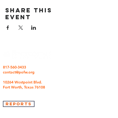
Share this
event
817-560-3433
contact@pofw.org
10264 Westpoint Blvd.
Fort Worth, Texas 76108
REPORTS
we're so glad you came